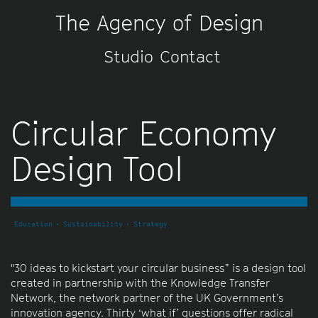
The Agency of Design
Studio
Contact
Circular Economy
Design Tool
Education
Sustainability
Strategy
"30 ideas to kickstart your circular business” is a design tool
created in partnership with the Knowledge Transfer
Network, the network partner of the UK Government’s
innovation agency. Thirty ‘what if’ questions offer radical