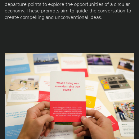
departure points to explore the opportunities of a circular
economy. These prompts aim to guide the conversation to
create compelling and unconventional ideas.