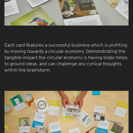
Each card features a successful business which is profiting
by moving towards a circular economy. Demonstrating the
tangible impact the circular economy is having today helps
to ground ideas, and can challenge any cynical thoughts
within the brainstorm.