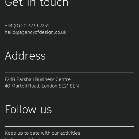
Get in touch
+44 (0) 20 3239 2251
hello@agencyofdesign.co.uk
Address
F24B Parkhall Business Centre
40 Martell Road, London SE21 8EN
Follow us
Keep up to date with our activities