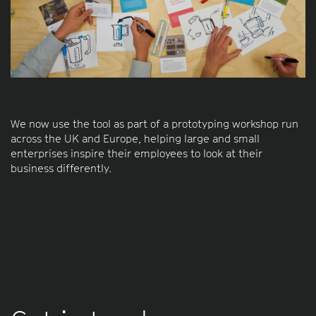
We now use the tool as part of a prototyping workshop run
across the UK and Europe, helping large and small
enterprises inspire their employees to look at their
business differently.