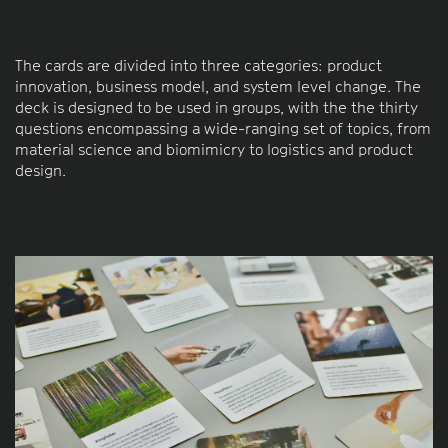
The cards are divided into three categories: product
innovation, business model, and system level change. The
deck is designed to be used in groups, with the the thirty
questions encompassing a wide-ranging set of topics, from
material science and biomimicry to logistics and product
design.