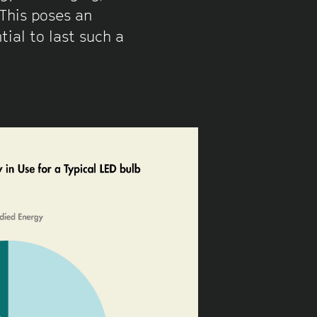
This poses an
ial to last such a