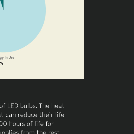
 of LED bulbs. The heat
 can reduce their life
 hours of life for
upplies from the rest