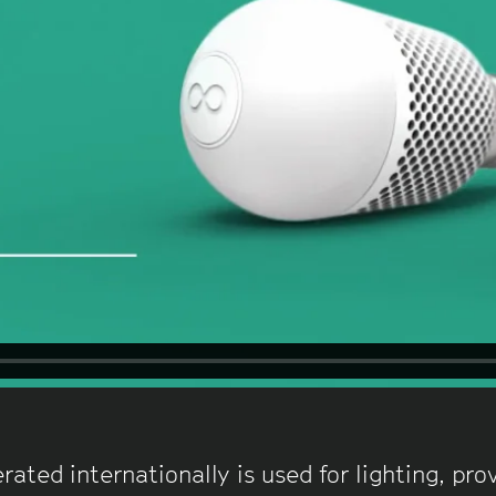
rated internationally is used for lighting, pr