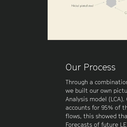
Our Process
Through a combination
we built our own pictu
Analysis model (LCA).
accounts for 95% of th
flows, this showed th
Forecasts of future L