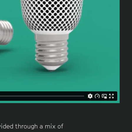
ovided through a mix of