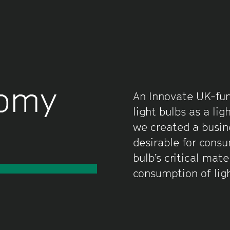
nomy
An Innovate UK-fun
light bulbs as a lig
we created a busin
desirable for consu
bulb’s critical mat
consumption of lig