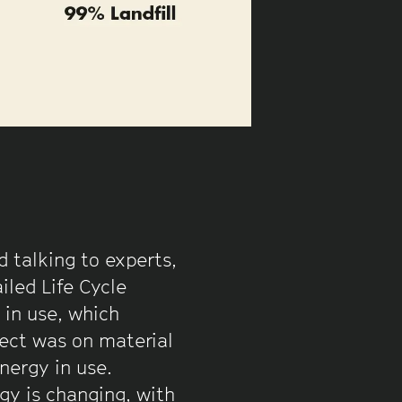
 talking to experts,
iled Life Cycle
 in use, which
ject was on material
nergy in use.
gy is changing, with