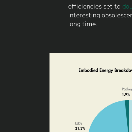
efficiencies set to
dou
interesting obsolescen
long time.