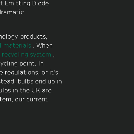
ht Emitting Diode
 dramatic
nology products,
al materials
. When
s recycling system
,
ycling point. In
 regulations, or it’s
stead, bulbs end up in
ulbs in the UK are
stem, our current