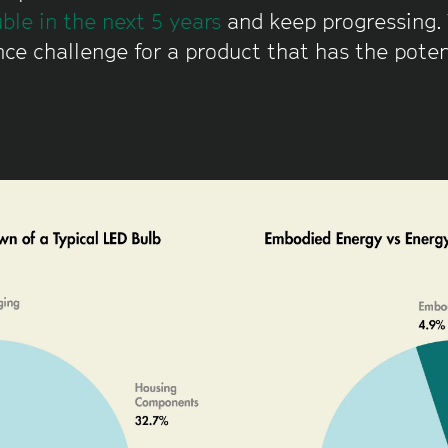
ble in the next 5 years
and keep progressing. 
ce challenge for a product that has the potent