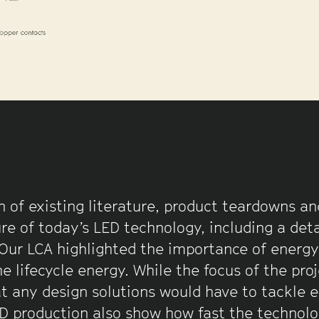
 of existing literature, product teardowns and
re of today’s LED technology, including a deta
 Our LCA highlighted the importance of energy
e lifecycle energy. While the focus of the pro
at any design solutions would have to tackle e
ED production also show how fast the technolo