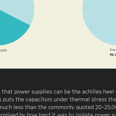
 that power supplies can be the achilles heel
 puts the capacitors under thermal stress that
much less than the commonly quoted 20-25,000
rprised by how hard it was to isolate power s