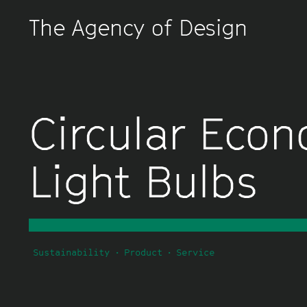
The Agency of Design
Circular Eco
Light Bulbs
Sustainability
Product
Service