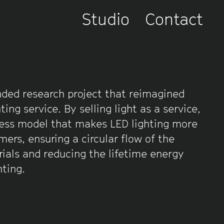
Studio
Contact
ded research project that reimagined
hting service. By selling light as a service,
ess model that makes LED lighting more
mers, ensuring a circular flow of the
erials and reducing the lifetime energy
hting.