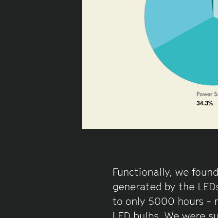
Functionally, we found
generated by the LEDs
to only 5000 hours - 
LED bulbs. We were su