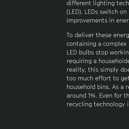
different lighting tec
(LED). LEDs switch on 
improvements in ener
To deliver these ener
containing a complex 
LED bulbs stop workin
requiring a householder
reality, this simply d
too much effort to get
household bins. As a r
around 1%. Even for th
recycling technology is