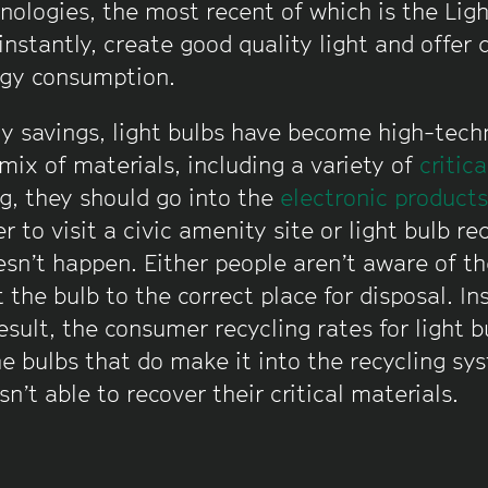
hnologies, the most recent of which is the Lig
instantly, create good quality light and offer
gy consumption.
gy savings, light bulbs have become high-tech
mix of materials, including a variety of
critic
g, they should go into the
electronic product
 to visit a civic amenity site or light bulb rec
oesn’t happen. Either people aren’t aware of the
 the bulb to the correct place for disposal. In
esult, the consumer recycling rates for light b
e bulbs that do make it into the recycling sy
n’t able to recover their critical materials.