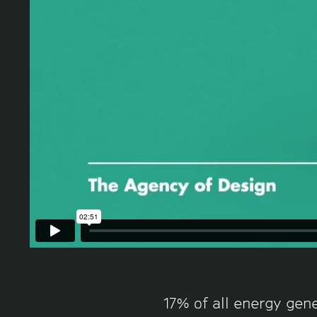
17% of all energy gene