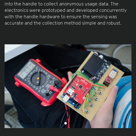
into the handle to collect anonymous usage data. The
electronics were prototyped and developed concurrently
with the handle hardware to ensure the sensing was
accurate and the collection method simple and robust.