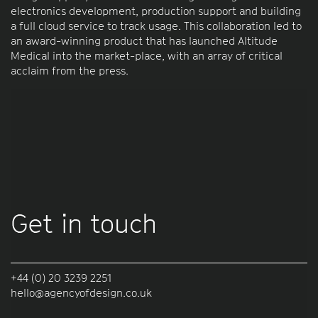
electronics development, production support and building
a full cloud service to track usage. This collaboration led to
an award-winning product that has launched Altitude
Medical into the market-place, with an array of critical
acclaim from the press.
Get in touch
+44 (0) 20 3239 2251
hello@agencyofdesign.co.uk