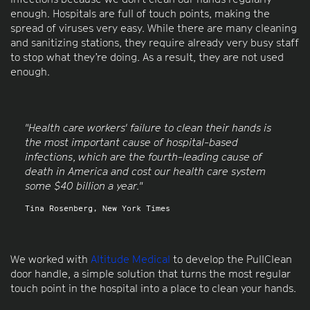
enough. Hospitals are full of touch points, making the
spread of viruses very easy. While there are many cleaning
and sanitizing stations, they require already very busy staff
to stop what they’re doing. As a result, they are not used
enough.
"Health care workers' failure to clean their hands is
the most important cause of hospital-based
infections, which are the fourth-leading cause of
death in America and cost our health care system
some $40 billion a year."
Tina Rosenberg, New York Times
We worked with
Altitude Medical
to develop the PullClean
door handle, a simple solution that turns the most regular
touch point in the hospital into a place to clean your hands.