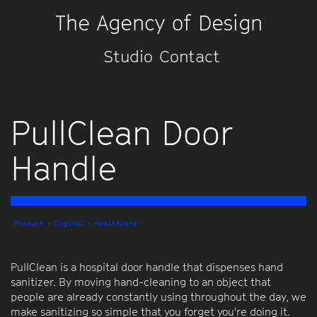
The Agency of Design
Studio
Contact
PullClean Door
Handle
Product
Digital
Healthcare
PullClean is a hospital door handle that dispenses hand
sanitizer. By moving hand-cleaning to an object that
people are already constantly using throughout the day, we
make sanitizing so simple that you forget you're doing it.