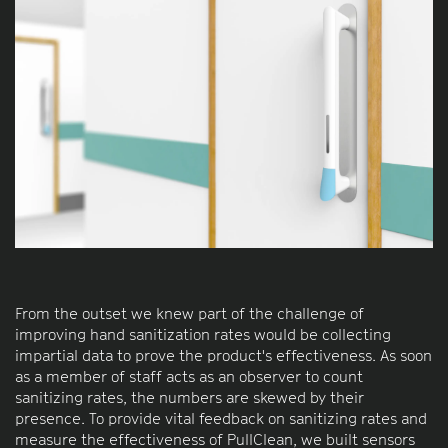
From the outset we knew part of the challenge of
improving hand sanitization rates would be collecting
impartial data to prove the product's effectiveness. As soon
as a member of staff acts as an observer to count
sanitizing rates, the numbers are skewed by their
presence. To provide vital feedback on sanitizing rates and
measure the effectiveness of PullClean, we built sensors