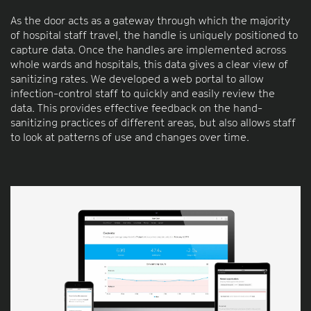
As the door acts as a gateway through which the majority
of hospital staff travel, the handle is uniquely positioned to
capture data. Once the handles are implemented across
whole wards and hospitals, this data gives a clear view of
sanitizing rates. We developed a web portal to allow
infection-control staff to quickly and easily review the
data. This provides effective feedback on the hand-
sanitizing practices of different areas, but also allows staff
to look at patterns of use and changes over time.