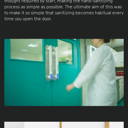
thought required by staff, making the hand-sanitizing
process as simple as possible. The ultimate aim of this was
to make it so simple that sanitizing becomes habitual every
time you open the door.