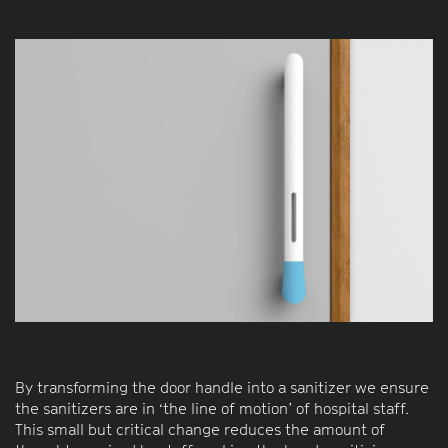
By transforming the door handle into a sanitizer we ensure
the sanitizers are in ‘the line of motion’ of hospital staff.
This small but critical change reduces the amount of