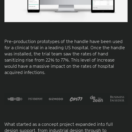
Pre-production prototypes of the handle have been used
for a clinical trial in a leading US hospital. Once the handle
was installed, the trial team saw the rates of hand
sanitizing rise from 22% to 77%. This level of increase
would have a massive impact on the rates of hospital
acquired infections.
What started as a concept project expanded into full
design support, from industrial design through to