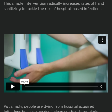
This simple intervention radically increases rates of hand
sanitizing to tackle the rise of hospital-based infections.
Put simply, people are dying from hospital acquired
infections because we don’t clean our hands regularly